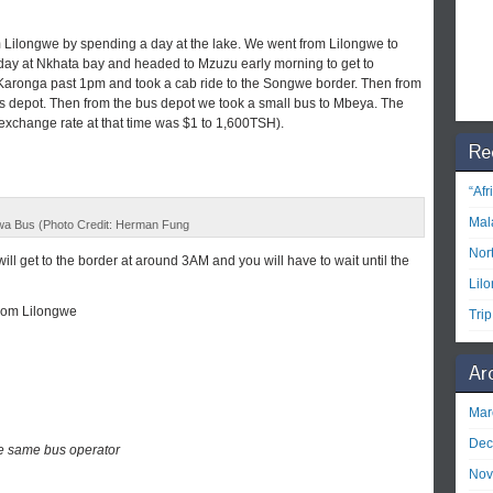
m Lilongwe by spending a day at the lake. We went from Lilongwe to
day at Nkhata bay and headed to Mzuzu early morning to get to
aronga past 1pm and took a cab ride to the Songwe border. Then from
s depot. Then from the bus depot we took a small bus to Mbeya. The
exchange rate at that time was $1 to 1,600TSH).
Re
“Af
Mal
a Bus (Photo Credit: Herman Fung
Nor
ll get to the border at around 3AM and you will have to wait until the
Lil
from Lilongwe
Tri
Ar
Mar
Dec
he same bus operator
Nov