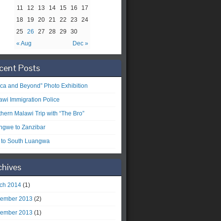
11
12
13
14
15
16
17
18
19
20
21
22
23
24
25
26
27
28
29
30
« Aug
Dec »
cent Posts
rica and Beyond” Photo Exhibition
awi Immigration Police
thern Malawi Trip with “The Bro”
ongwe to Zanzibar
p to South Luangwa
chives
ch 2014
(1)
ember 2013
(2)
ember 2013
(1)