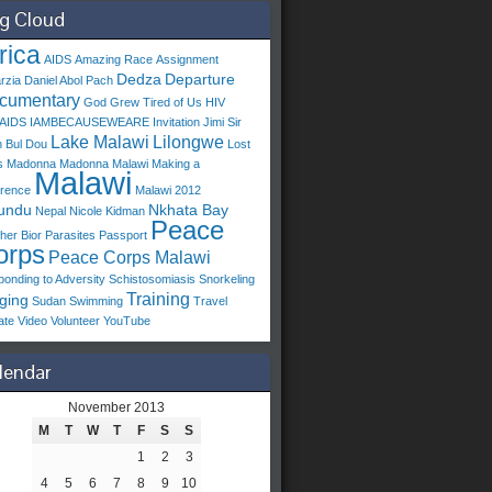
g Cloud
rica
AIDS
Amazing Race
Assignment
Dedza
Departure
arzia
Daniel Abol Pach
cumentary
God Grew Tired of Us
HIV
/AIDS
IAMBECAUSEWEARE
Invitation
Jimi Sir
Lake Malawi
Lilongwe
 Bul Dou
Lost
s
Madonna
Madonna Malawi
Making a
Malawi
erence
Malawi 2012
undu
Nkhata Bay
Nepal
Nicole Kidman
Peace
her Bior
Parasites
Passport
orps
Peace Corps Malawi
onding to Adversity
Schistosomiasis
Snorkeling
Training
ging
Sudan
Swimming
Travel
ate
Video
Volunteer
YouTube
lendar
November 2013
M
T
W
T
F
S
S
1
2
3
4
5
6
7
8
9
10