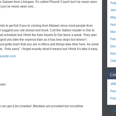
 es Salaam from Lilongwe. It’s called Phundi Coach but I’ve never seen
Aug
 but you’ve never seen one…
Jan
May
Apr
tends to get full if you’re coming from Malawi since most people from
 I suggest you call ahead and book. Call the Station master in Dar to
Mar
al schedule but I think the train travels to Dar twice a week. They also
Feb
gest you take the express train as it has less stops but doesn’t
just gotta learn that you are in Africa and things take time here. As some
Dec
 Pole sana”. I forget exactly what it means but I think it’s take it easy..
Nov
arasite.com
Oct
Li
JME
lows
Pea
Pea
it can get a bit crowded. Blankets are provided but not pillow
[Un