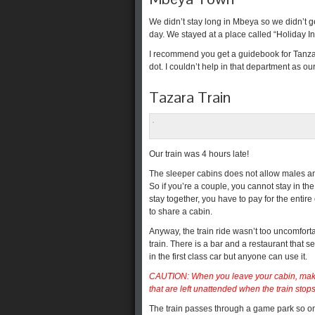
We didn’t stay long in Mbeya so we didn’t ge
day. We stayed at a place called “Holiday Inn
I recommend you get a guidebook for Tanzania
dot. I couldn’t help in that department as 
Tazara Train
Our train was 4 hours late!
The sleeper cabins does not allow males an
So if you’re a couple, you cannot stay in th
stay together, you have to pay for the entire
to share a cabin.
Anyway, the train ride wasn’t too uncomfort
train. There is a bar and a restaurant that 
in the first class car but anyone can use it.
CAUTION: When you leave your cabin, make 
that are left unattended when the train stops
The train passes through a game park so on