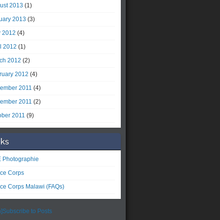
ust 2013
(1)
uary 2013
(3)
 2012
(4)
il 2012
(1)
ch 2012
(2)
ruary 2012
(4)
ember 2011
(4)
ember 2011
(2)
ober 2011
(9)
nks
 Photographie
ce Corps
ce Corps Malawi (FAQs)
]Subscribe to Posts