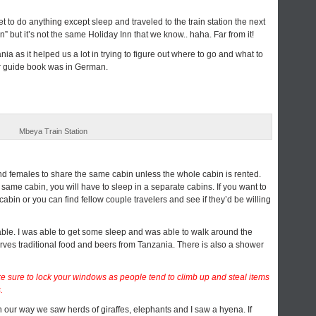
t to do anything except sleep and traveled to the train station the next
” but it’s not the same Holiday Inn that we know.. haha. Far from it!
 as it helped us a lot in trying to figure out where to go and what to
our guide book was in German.
Mbeya Train Station
d females to share the same cabin unless the whole cabin is rented.
e same cabin, you will have to sleep in a separate cabins. If you want to
 cabin or you can find fellow couple travelers and see if they’d be willing
able. I was able to get some sleep and was able to walk around the
serves traditional food and beers from Tanzania. There is also a shower
sure to lock your windows as people tend to climb up and steal items
.
 our way we saw herds of giraffes, elephants and I saw a hyena. If