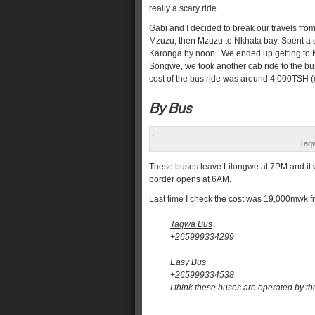
really a scary ride.
Gabi and I decided to break our travels fro
Mzuzu, then Mzuzu to Nkhata bay. Spent a 
Karonga by noon. We ended up getting to K
Songwe, we took another cab ride to the bu
cost of the bus ride was around 4,000TSH (
By Bus
Taqw
These buses leave Lilongwe at 7PM and it wi
border opens at 6AM.
Last time I check the cost was 19,000mwk 
Taqwa Bus
+265999334299
Easy Bus
+265999334538
I think these buses are operated by t