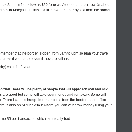
Dar es Salaam for as low as $20 (one way) depending on how far ahead
ross to Mbeya first. This is a little over an hour by taxi from the border.
remember that the border is open from 6am to 6pm so plan your travel
 cross if you’re late even if they are still inside.
ry) valid for 1 year.
rder! There will be plenty of people that will approach you and ask
 are good but some will take your money and run away. Some will
ate. There is an exchange bureau across from the border patrol office.
ere is also an ATM next to it where you can withdraw money using your
me $5 per transaction which isn’t really bad.