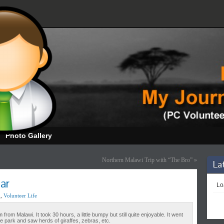
Photo Gallery
Northern Malawi Trip with “The Bro”
»
La
ar
Loa
l
,
Volunteer Life
rom Malawi. It took 30 hours, a little bumpy but still quite enjoyable. It went
 park and saw herds of giraffes, zebras, etc.