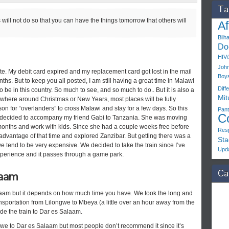
Ta
 will not do so that you can have the things tomorrow that others will
Af
Bilh
Do
HIV
John
ate. My debit card expired and my replacement card got lost in the mail
Boy
s. But to keep you all posted, I am still having a great time in Malawi
Diff
 to be in this country. So much to see, and so much to do.. But it is also a
Mit
where around Christmas or New Years, most places will be fully
ason for “overlanders” to cross Malawi and stay for a few days. So this
Pant
C
 I decided to accompany my friend Gabi to Tanzania. She was moving
 months and work with kids. Since she had a couple weeks free before
Resp
 advantage of that time and explored Zanzibar. But getting there was a
Sta
we tend to be very expensive. We decided to take the train since I’ve
Upd
experience and it passes through a game park.
Ca
laam
alaam but it depends on how much time you have. We took the long and
sportation from Lilongwe to Mbeya (a little over an hour away from the
de the train to Dar es Salaam.
gwe to Dar es Salaam but most people don’t recommend it since it’s