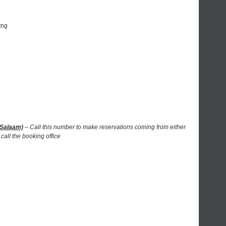
tng
 Salaam)
– Call this number to make reservations coming from either
call the booking office