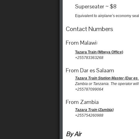
Superseater ~ $8
Equivalent to airplane’s economy sea
Contact Numbers
From Malawi:
Tazara Train (Mbeya Office)
+255783363268
From Dar es Salaam
Tazara Train Station Master (Dar es
Zambia or Tanzania. The operator will 
+255787099064
From Zambia
Tazara Train (Zambia)
+255754260988
By Air