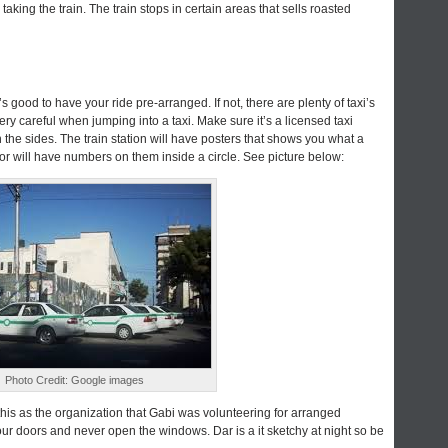
taking the train. The train stops in certain areas that sells roasted
it’s good to have your ride pre-arranged. If not, there are plenty of taxi’s
very careful when jumping into a taxi. Make sure it’s a licensed taxi
n the sides. The train station will have posters that shows you what a
door will have numbers on them inside a circle. See picture below:
Photo Credit: Google images
this as the organization that Gabi was volunteering for arranged
our doors and never open the windows. Dar is a it sketchy at night so be