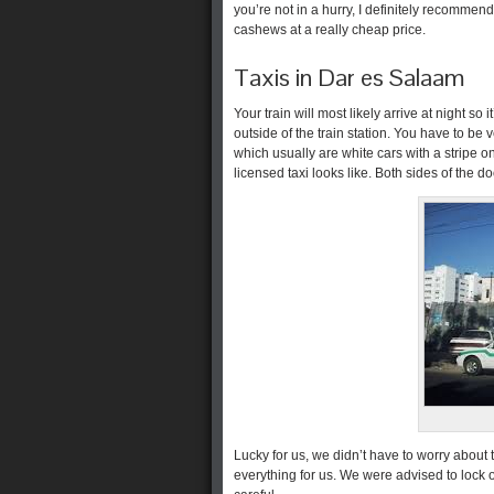
you’re not in a hurry, I definitely recommend 
cashews at a really cheap price.
Taxis in Dar es Salaam
Your train will most likely arrive at night so 
outside of the train station. You have to be 
which usually are white cars with a stripe o
licensed taxi looks like. Both sides of the 
Lucky for us, we didn’t have to worry about 
everything for us. We were advised to lock 