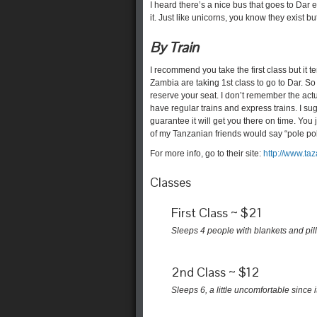
I heard there’s a nice bus that goes to Dar
it. Just like unicorns, you know they exist
By Train
I recommend you take the first class but it 
Zambia are taking 1st class to go to Dar. So
reserve your seat. I don’t remember the actu
have regular trains and express trains. I sug
guarantee it will get you there on time. You 
of my Tanzanian friends would say “pole pole..
For more info, go to their site:
http://www.taz
Classes
First Class ~ $21
Sleeps 4 people with blankets and pil
2nd Class ~ $12
Sleeps 6, a little uncomfortable since 