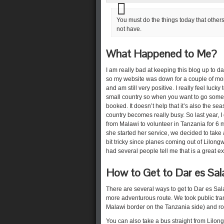
You must do the things today that others
not have.
What Happened to Me?
I am really bad at keeping this blog up to d
so my website was down for a couple of month
and am still very positive. I really feel lucky
small country so when you want to go some
booked. It doesn’t help that it’s also the se
country becomes really busy. So last year,
from Malawi to volunteer in Tanzania for 6
she started her service, we decided to take
bit tricky since planes coming out of Lilong
had several people tell me that is a great 
How to Get to Dar es Sa
There are several ways to get to Dar es S
more adventurous route. We took public tran
Malawi border on the Tanzania side) and ro
You can also take a bus straight from Lilon