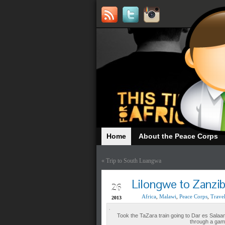
Home
About the Peace Corps
«
Trip to South Luangwa
NOV
Lilongwe to Zanzib
26
Africa
,
Malawi
,
Peace Corps
,
Trave
2013
Took the TaZara train going to Dar es Salaam f
through a game