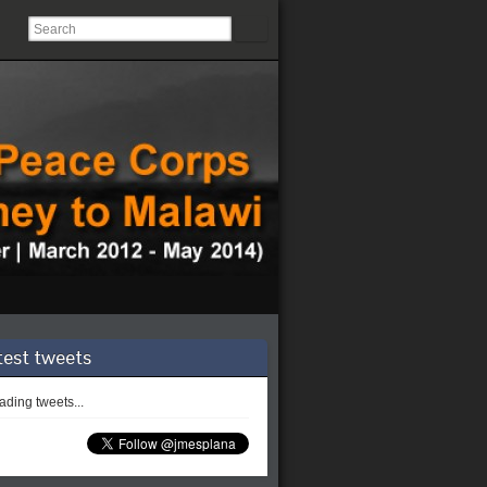
test tweets
ding tweets...