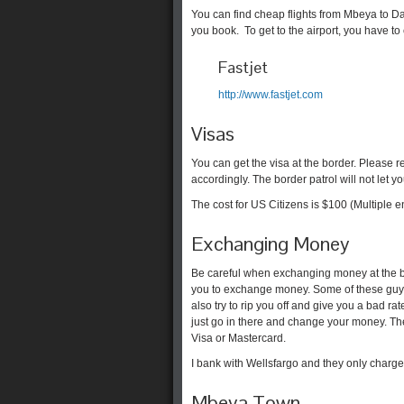
You can find cheap flights from Mbeya to 
you book. To get to the airport, you have to c
Fastjet
http://www.fastjet.com
Visas
You can get the visa at the border. Please 
accordingly. The border patrol will not let you
The cost for US Citizens is $100 (Multiple ent
Exchanging Money
Be careful when exchanging money at the bo
you to exchange money. Some of these guys
also try to rip you off and give you a bad r
just go in there and change your money. Th
Visa or Mastercard.
I bank with Wellsfargo and they only charge 
Mbeya Town