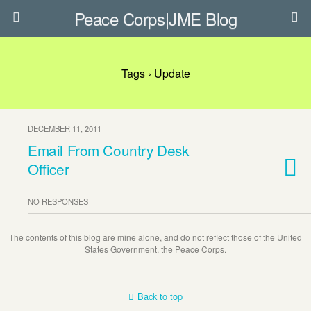
Peace Corps|JME Blog
Tags › Update
DECEMBER 11, 2011
Email From Country Desk
Officer
NO RESPONSES
The contents of this blog are mine alone, and do not reflect those of the United
States Government, the Peace Corps.
Back to top