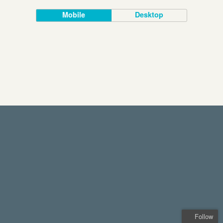
Mobile
Desktop
Follow