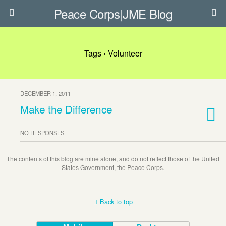
Peace Corps|JME Blog
Tags › Volunteer
DECEMBER 1, 2011
Make the Difference
NO RESPONSES
The contents of this blog are mine alone, and do not reflect those of the United
States Government, the Peace Corps.
Back to top