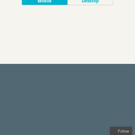
Mobile
Desktop
Follow