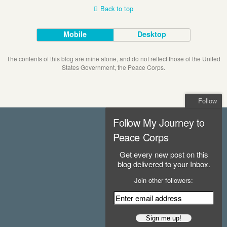
Back to top
Mobile
Desktop
The contents of this blog are mine alone, and do not reflect those of the United
States Government, the Peace Corps.
Follow
Follow My Journey to
Peace Corps
Get every new post on this
blog delivered to your Inbox.
Join other followers: