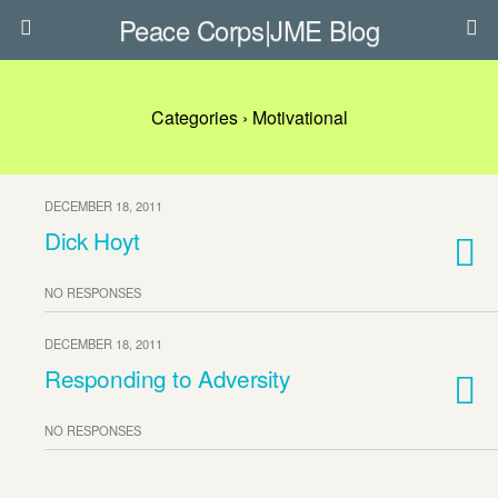
Peace Corps|JME Blog
Categories ›
Motivational
DECEMBER 18, 2011
Dick Hoyt
NO RESPONSES
DECEMBER 18, 2011
Responding to Adversity
NO RESPONSES