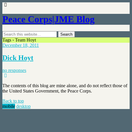
Peace Corps|JME Blog
Tags › Team Hoyt
December 18, 2011
Dick Hoyt
no responses
The contents of this blog are mine alone, and do not reflect those of
the United States Government, the Peace Corps.
Back to top
mobile
desktop