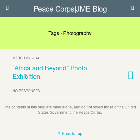
Peace Corps|JME Blog
Tags › Photography
MARCH 26, 2014
“Africa and Beyond” Photo
Exhibition
NO RESPONSES
The contents of this blog are mine alone, and do not reflect those of the United
States Government, the Peace Corps.
Back to top