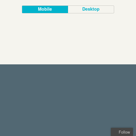
Mobile
Desktop
Follow