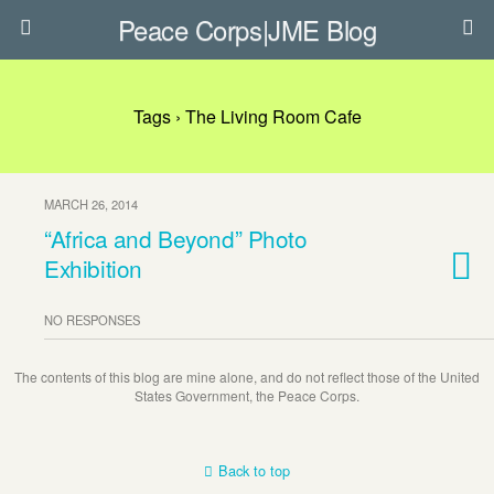
Peace Corps|JME Blog
Tags › The Living Room Cafe
MARCH 26, 2014
“Africa and Beyond” Photo
Exhibition
NO RESPONSES
The contents of this blog are mine alone, and do not reflect those of the United
States Government, the Peace Corps.
Back to top