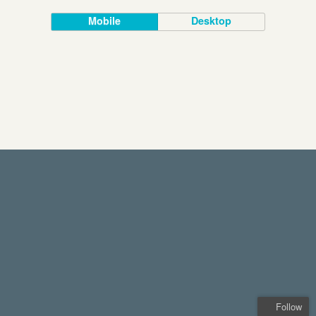
Mobile
Desktop
Follow